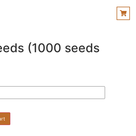
eeds (1000 seeds
art