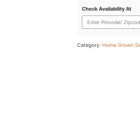
Check Availability At
Category:
Home Grown S