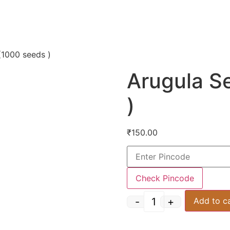
(1000 seeds )
Arugula S
)
₹
150.00
Check Pincode
-
+
Add to c