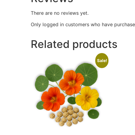
There are no reviews yet.
Only logged in customers who have purchased
Related products
Sale!