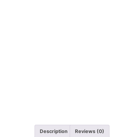
Description
Reviews (0)