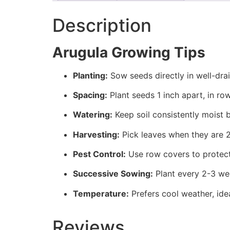
Description
Arugula Growing Tips
Planting:
Sow seeds directly in well-drain
Spacing:
Plant seeds 1 inch apart, in ro
Watering:
Keep soil consistently moist 
Harvesting:
Pick leaves when they are 2-
Pest Control:
Use row covers to protect 
Successive Sowing:
Plant every 2-3 wee
Temperature:
Prefers cool weather, ide
Reviews