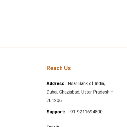
Reach Us
Address:
Near Bank of India,
Duhai, Ghaziabad, Uttar Pradesh –
201206
Support:
+91-9211694800