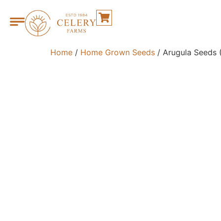
Home
/
Home Grown Seeds
/ Arugula Seeds 