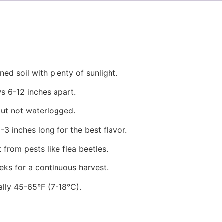
ed soil with plenty of sunlight.
ws 6-12 inches apart.
but not waterlogged.
3 inches long for the best flavor.
from pests like flea beetles.
ks for a continuous harvest.
ally 45-65°F (7-18°C).