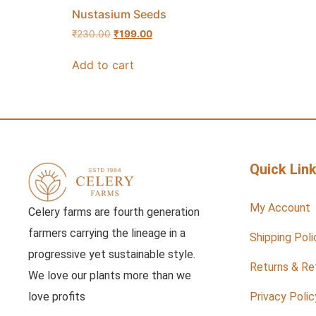
Nustasium Seeds
₹
230.00
₹
199.00
Add to cart
Quick Lin
My Account
Celery farms are fourth generation
farmers carrying the lineage in a
Shipping Poli
progressive yet sustainable style.
Returns & Re
We love our plants more than we
love profits
Privacy Polic