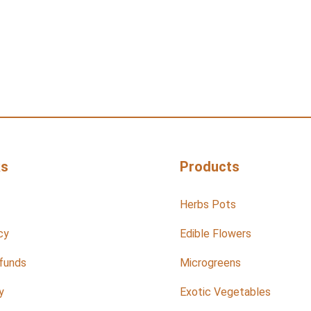
ks
Products
Herbs Pots
cy
Edible Flowers
funds
Microgreens
y
Exotic Vegetables