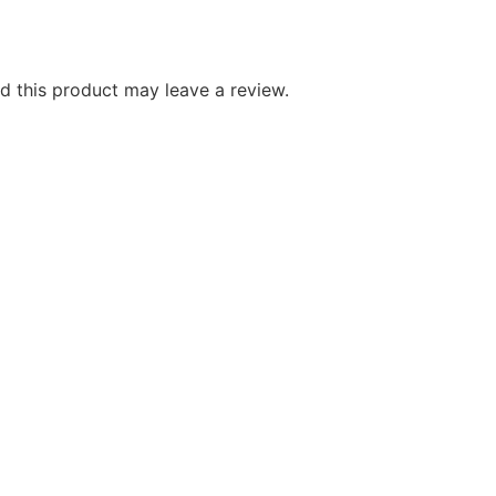
 this product may leave a review.