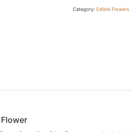
Category:
Edible Flowers
 Flower