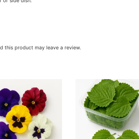
 or side dish.
 this product may leave a review.