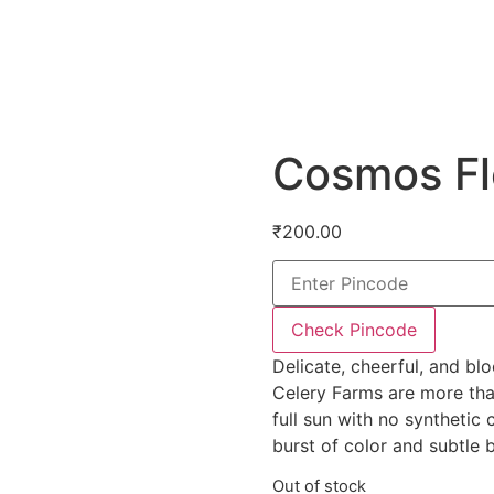
Cosmos F
₹
200.00
Check Pincode
Delicate, cheerful, and b
Celery Farms are more than
full sun with no synthetic
burst of color and subtle b
Out of stock