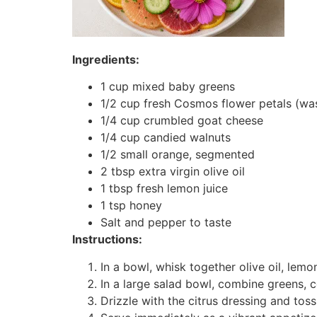
Ingredients:
1 cup mixed baby greens
1/2 cup fresh Cosmos flower petals (wa
1/4 cup crumbled goat cheese
1/4 cup candied walnuts
1/2 small orange, segmented
2 tbsp extra virgin olive oil
1 tbsp fresh lemon juice
1 tsp honey
Salt and pepper to taste
Instructions:
In a bowl, whisk together olive oil, lemo
In a large salad bowl, combine greens, 
Drizzle with the citrus dressing and toss