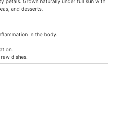
 petals. Grown naturally under full sun with
teas, and desserts.
nflammation in the body.
ation.
 raw dishes.