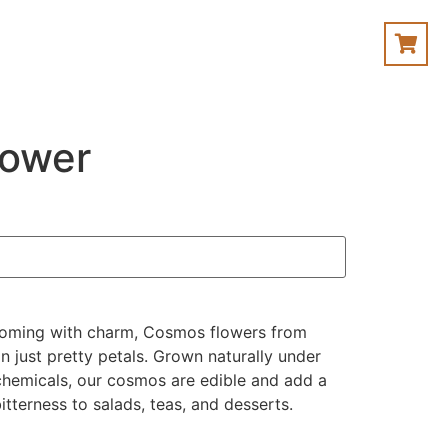
lower
looming with charm, Cosmos flowers from
 just pretty petals. Grown naturally under
 chemicals, our cosmos are edible and add a
itterness to salads, teas, and desserts.