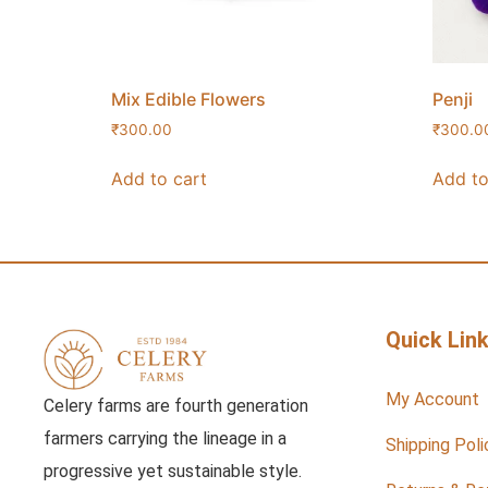
Mix Edible Flowers
Penji
₹
300.00
₹
300.0
Add to cart
Add to
Quick Lin
My Account
Celery farms are fourth generation
farmers carrying the lineage in a
Shipping Poli
progressive yet sustainable style.