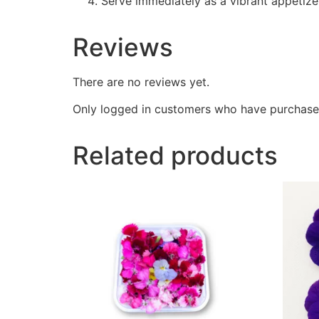
Serve immediately as a vibrant appetizer
Reviews
There are no reviews yet.
Only logged in customers who have purchased
Related products