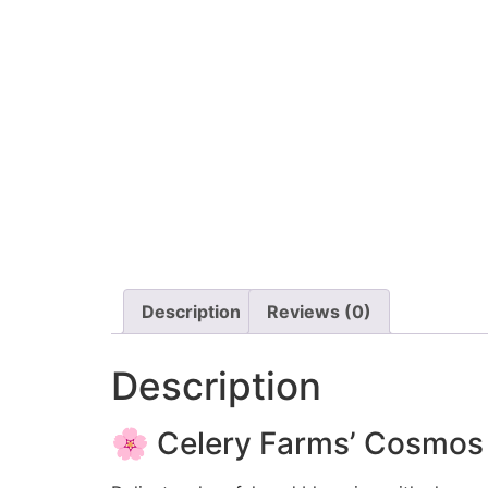
Description
Reviews (0)
Description
🌸 Celery Farms’ Cosmos