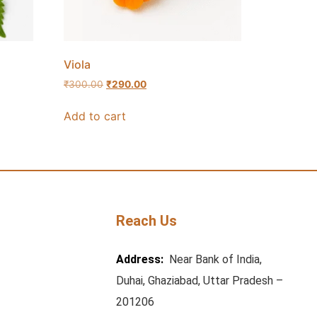
Viola
₹
300.00
₹
290.00
Add to cart
Reach Us
Address:
Near Bank of India,
Duhai, Ghaziabad, Uttar Pradesh –
201206