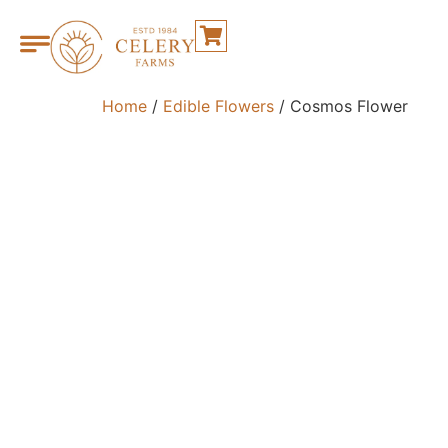
Home
/
Edible Flowers
/ Cosmos Flower