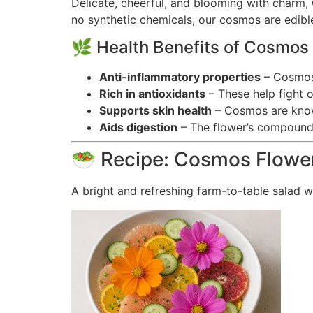
Delicate, cheerful, and blooming with charm,
no synthetic chemicals, our cosmos are edible
🌿 Health Benefits of Cosmos
Anti-inflammatory properties
– Cosmos 
Rich in antioxidants
– These help fight o
Supports skin health
– Cosmos are known
Aids digestion
– The flower’s compounds
🥗 Recipe: Cosmos Flower
A bright and refreshing farm-to-table salad w