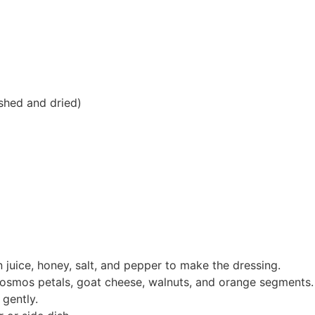
shed and dried)
n juice, honey, salt, and pepper to make the dressing.
cosmos petals, goat cheese, walnuts, and orange segments.
 gently.