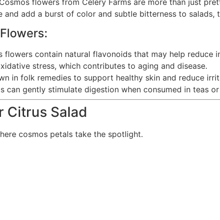
 Cosmos flowers from Celery Farms are more than just pretty
 and add a burst of color and subtle bitterness to salads, 
 Flowers:
flowers contain natural flavonoids that may help reduce i
xidative stress, which contributes to aging and disease.
 in folk remedies to support healthy skin and reduce irrit
 can gently stimulate digestion when consumed in teas or
 Citrus Salad
here cosmos petals take the spotlight.