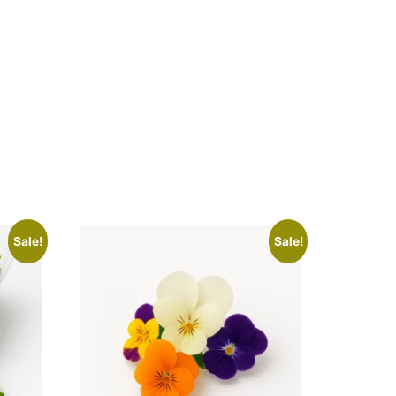
Sale!
Sale!