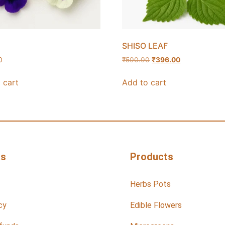
SHISO LEAF
0
₹
500.00
₹
396.00
 cart
Add to cart
ks
Products
Herbs Pots
cy
Edible Flowers